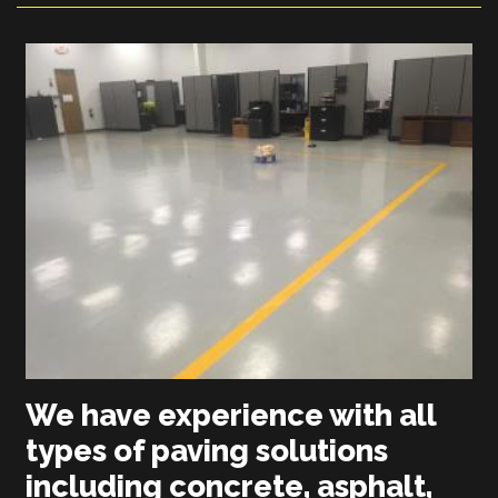
We have experience with all
types of paving solutions
including concrete, asphalt,