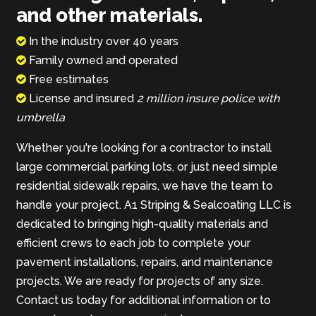
and other materials.
In the industry over 40 years
Family owned and operated
Free estimates
License and insured
2 million insure police with
umbrella
Whether you're looking for a contractor to install
large commercial parking lots, or just need simple
residential sidewalk repairs, we have the team to
handle your project. A1 Striping & Sealcoating LLC is
dedicated to bringing high-quality materials and
efficient crews to each job to complete your
pavement installations, repairs, and maintenance
projects. We are ready for projects of any size.
Contact us today for additional information or to