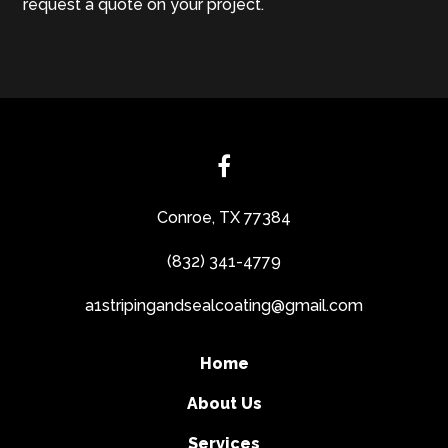
request a quote on your project.
Conroe, TX 77384
(832) 341-4779
a1stripingandsealcoating@gmail.com
Home
About Us
Services