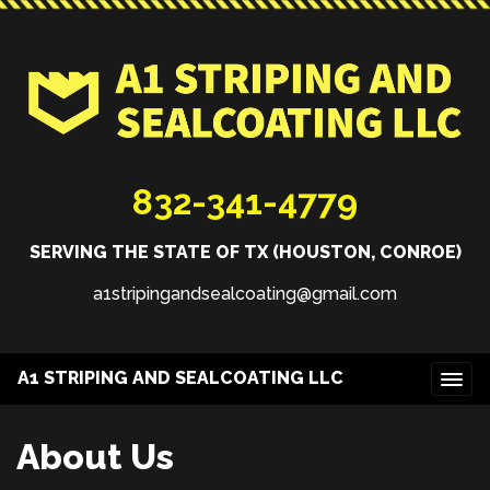
832-341-4779
SERVING THE STATE OF TX (HOUSTON, CONROE)
a1stripingandsealcoating@gmail.com
A1 STRIPING AND SEALCOATING LLC
About Us