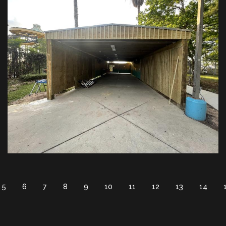
5
6
7
8
9
10
11
12
13
14