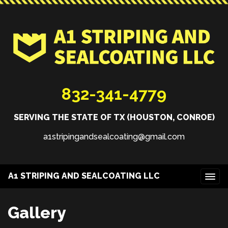
832-341-4779
SERVING THE STATE OF TX (HOUSTON, CONROE)
a1stripingandsealcoating@gmail.com
A1 STRIPING AND SEALCOATING LLC
Gallery