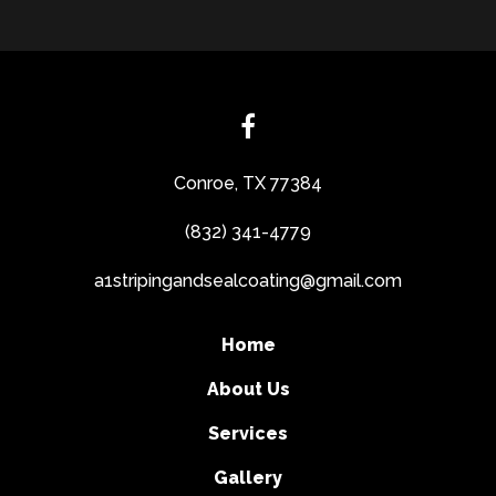
Conroe, TX 77384
(832) 341-4779
a1stripingandsealcoating@gmail.com
Home
About Us
Services
Gallery